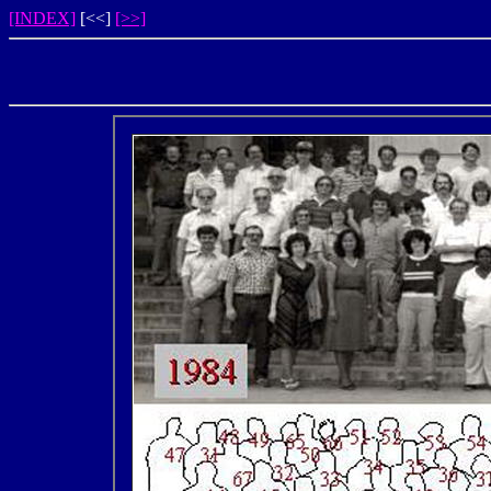
[INDEX]
[<<]
[>>]