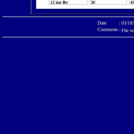
Date
:
03/18
Comments
:
File w