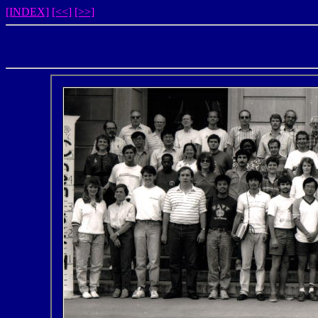
[INDEX]
[<<]
[>>]