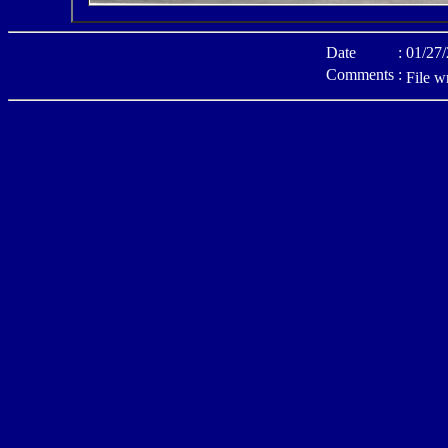
Date
:
01/27
Comments
:
File w