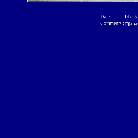
Date
:
01/27
Comments
:
File w