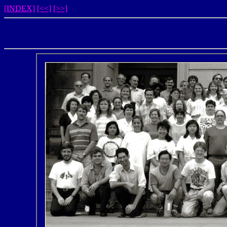
[INDEX]
[<<]
[>>]