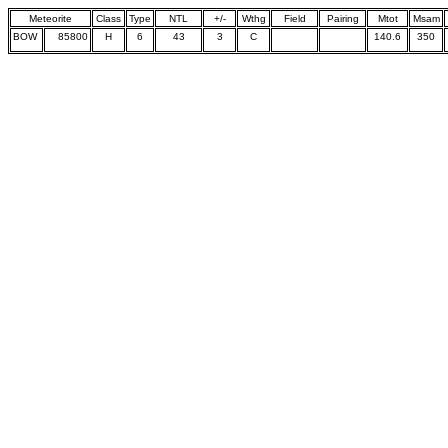
Meteorite
Class
Type
NTL
+/-
Wthg
Field
Pairing
Mtot
Msam
BOW
85800
H
6
43
3
C
140.6
350