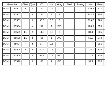
Meteorite
Class
Type
NTL
+/-
Wthg
Field
Pairing
Mtot
Msam
DOM
85501
H
5
4
0.5
C
126.2
311
DOM
85502
L
6
34
2
B
302.2
300
DOM
85503
L
6
36.3
0.8
B
719.7
290
DOM
85504
L
4
52
1
B/C
120.6
250
DOM
85505
LL
5
14.6
0.3
B
31.4
235
DOM
85506
LL
5
56
1
A/B
58.8
244
DOM
85507
H
5
0.7
0.1
291
DOM
85508
H
6
20.6
0.7
C
14
370
DOM
85509
L
6
54.1
0.7
B/C
76.1
356
DOM
85510
L
6
63
2
B/C
31.7
224