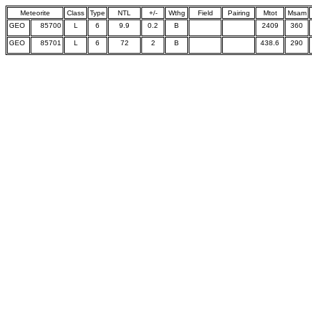
Meteorite
Class
Type
NTL
+/-
Wthg
Field
Pairing
Mtot
Msam
GEO
85700
L
6
9.9
0.2
B
2409
360
GEO
85701
L
6
72
2
B
438.6
290