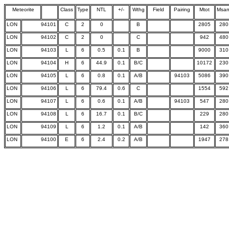
Meteorite
Class
Type
NTL
+/-
Wthg
Field
Pairing
Mtot
Msa
LON
94101
C
2
0
B
2805
280
LON
94102
C
2
0
C
942
480
LON
94103
L
6
0.5
0.1
B
9000
310
LON
94104
H
6
44.9
0.1
B/C
10172
230
LON
94105
L
6
0.8
0.1
A/B
94103
5086
390
LON
94106
L
6
79.4
0.6
C
1554
592
LON
94107
L
6
0.6
0.1
A/B
94103
547
280
LON
94108
L
6
16.7
0.1
B/C
229
280
LON
94109
L
6
1.2
0.1
A/B
142
360
LON
94100
E
6
2.4
0.2
A/B
1947
278