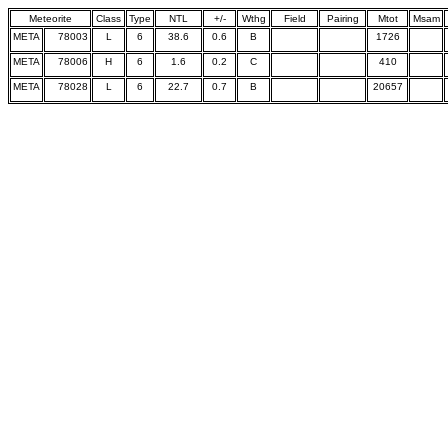
Meteorite
Class
Type
NTL
+/-
Wthg
Field
Pairing
Mtot
Msam
META
78003
L
6
38.6
0.6
B
1726
META
78006
H
6
1.6
0.2
C
410
META
78028
L
6
22.7
0.7
B
20657