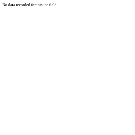
No data recorded for this ice field.