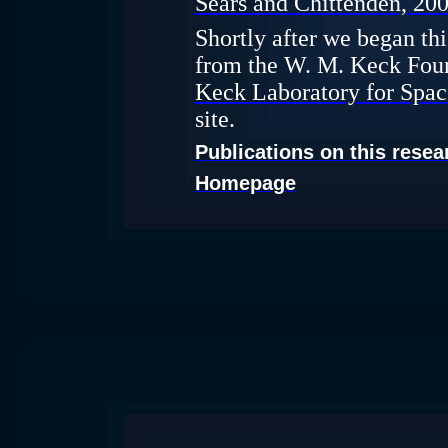
Sears and Chittenden, 200
Shortly after we began th
from the W. M. Keck Fou
Keck Laboratory for Spac
site.
Publications on this resea
Homepage