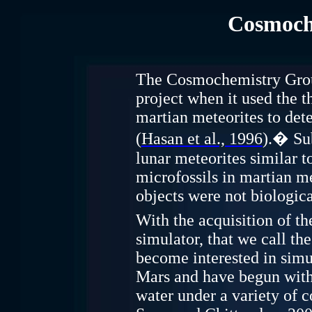
Cosmoch
The Cosmochemistry Group
project when it used the 
martian
meteorites to dete
(
Hasan et al., 1996
).
�
Su
lunar meteorites similar t
microfossils in martian m
objects were not biologica
With the acquisition of t
simulator, that we call 
become interested in simu
Mars and have begun with 
water under a variety of c