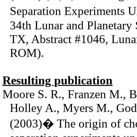
Separation Experiments U
34th Lunar and Planetary
TX, Abstract #1046, Lunar
ROM).
Resulting publication
Moore S. R., Franzen M., Be
Holley A., Myers M., Gods
(2003)
�
The origin of ch