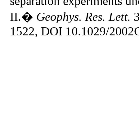
separation experiments un
II.
�
Geophys. Res. Lett.
3
1522, DOI 10.1029/2002