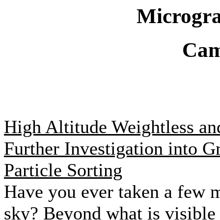
Microgra
Cam
High Altitude Weightless an
Further Investigation into G
Particle Sorting
Have you ever taken a few m
sky? Beyond what is visible 