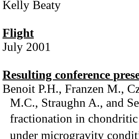
Kelly Beaty
Flight
July 2001
Resulting conference pres
Benoit P.H., Franzen M., C
M.C., Straughn A., and Se
fractionation in chondritic
under microgravity condit