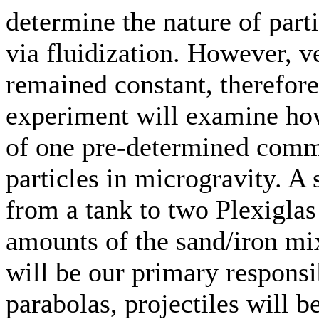
determine the nature of part
via fluidization. However, v
remained constant, therefore
experiment will examine how 
of one pre-determined commo
particles in microgravity. A
from a tank to two Plexiglas
amounts of the sand/iron mi
will be our primary responsib
parabolas, projectiles will b