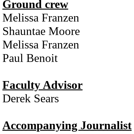
Ground crew
Melissa Franzen
Shauntae Moore
Melissa Franzen
Paul Benoit
Faculty Advisor
Derek Sears
Accompanying Journalist