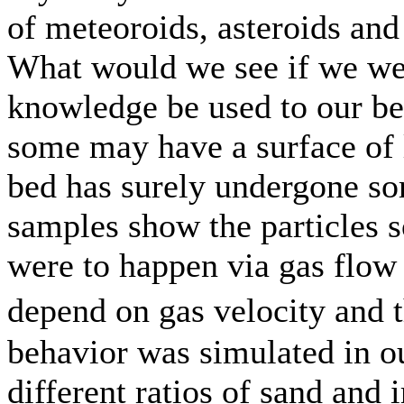
of meteoroids, asteroids and
What would we see if we we
knowledge be used to our be
some may have a surface of l
bed has surely undergone sor
samples show the particles sor
were to happen via gas flow 
depend on gas velocity and 
behavior was simulated in o
different ratios of sand and 