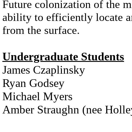
Future colonization of the
ability to efficiently locate
from the surface.
Undergraduate Students
James Czaplinsky
Ryan Godsey
Michael Myers
Amber Straughn (nee Holle