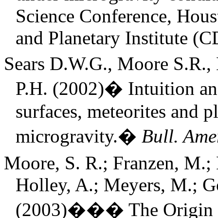
Science Conference, Hous
and Planetary Institute 
Sears D.W.G., Moore S.R., 
P.H. (2002)
�
Intuition a
surfaces, meteorites and p
microgravity.
�
Bull. Amer
Moore, S. R.; Franzen, M.; B
Holley, A.; Meyers, M.; Go
(2003)
���
The Origin 