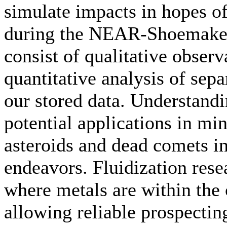
simulate impacts in hopes of
during the NEAR-Shoemaker 
consist of qualitative obser
quantitative analysis of sep
our stored data. Understand
potential applications in mi
asteroids and dead comets in
endeavors. Fluidization rese
where metals are within the 
allowing reliable prospecting