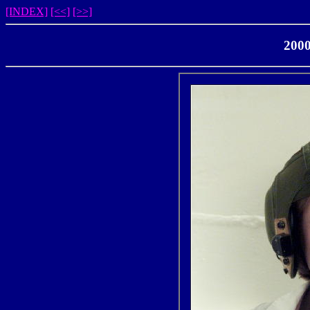
[INDEX]
[<<]
[>>]
2000