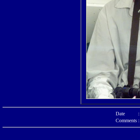
Date
:
Comments
: