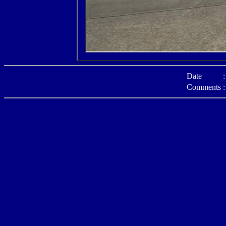
Date
:
Comments
: