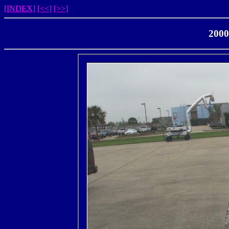
[INDEX]
[<<]
[>>]
2000