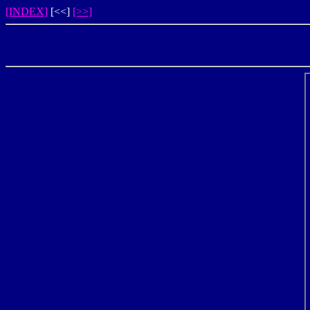
[INDEX]
[<<]
[>>]