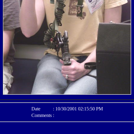
Date
:
10/30/2001 02:15:50 PM
Comments
: