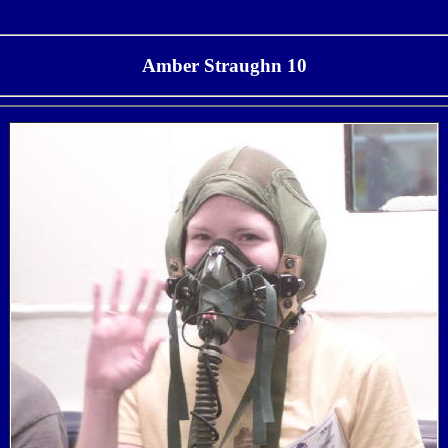
Amber Straughn 10