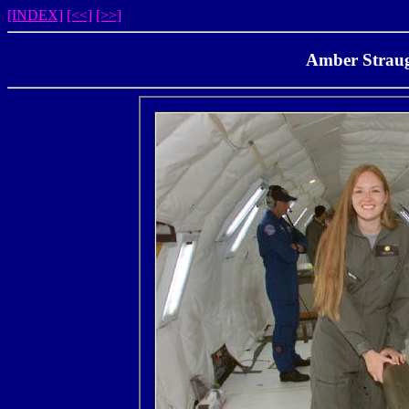
[INDEX]
[<<]
[>>]
Amber Straug