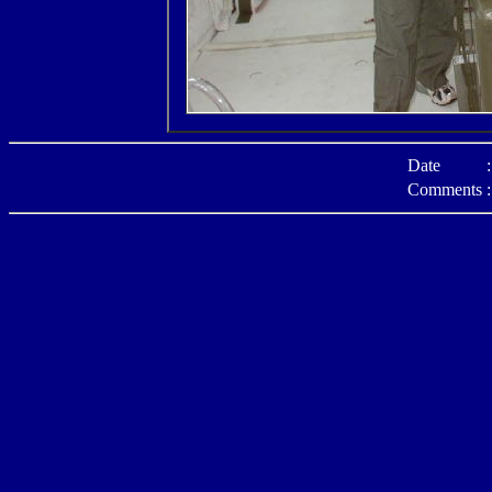
Date
:
Comments
: