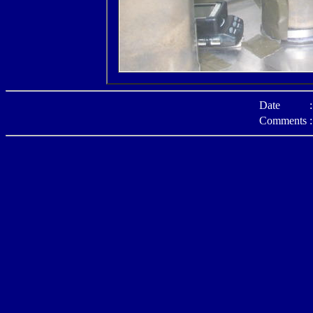
Date
:
Comments
: