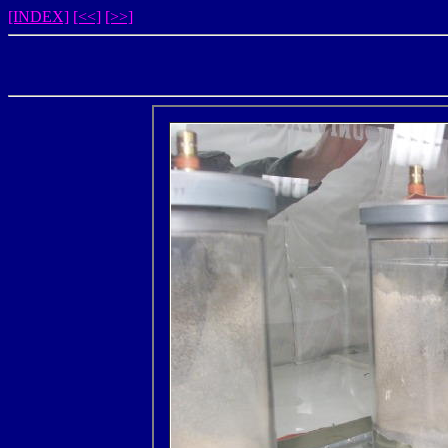
[INDEX]
[<<]
[>>]