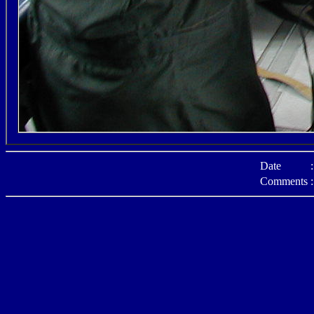
Date
:
Comments
: