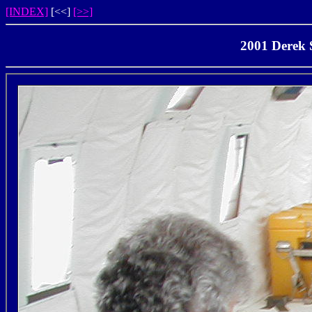
[INDEX]
[<<]
[>>]
2001 Derek S