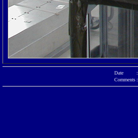
Date
:
Comments
: