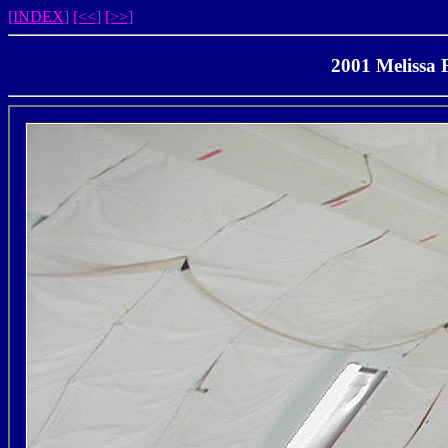
[INDEX]
[<<]
[>>]
2001 Melissa 