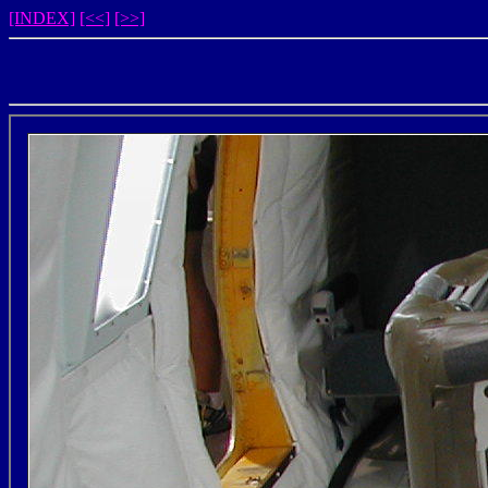
[INDEX]
[<<]
[>>]