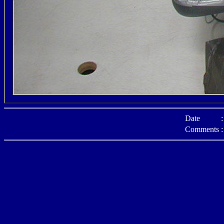
Date
:
Comments
: