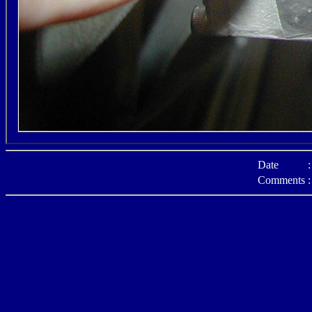
Date
:
Comments
: