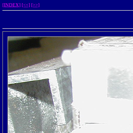
[INDEX]
[<<]
[>>]