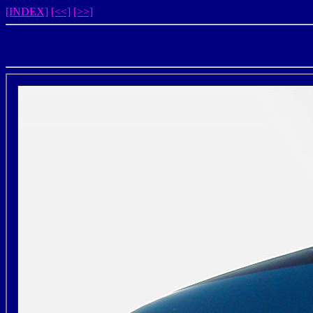
[INDEX]
[<<]
[>>]