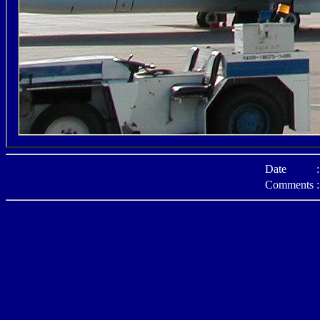
Date
:
Comments
: