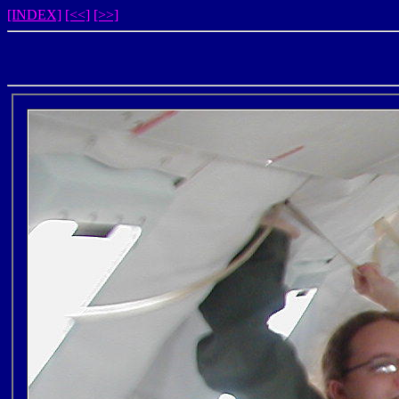
[INDEX]
[<<]
[>>]