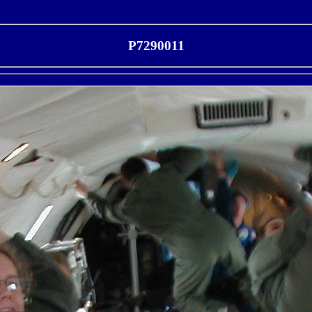
P7290011