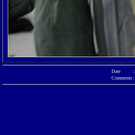
Date
:
Comments
: