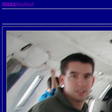
[INDEX]
[<<]
[>>]