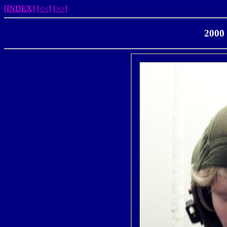
[INDEX]
[<<]
[>>]
2000 