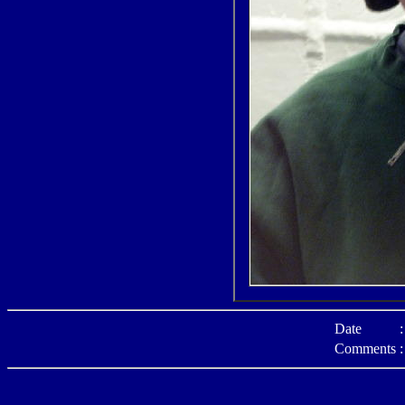
Date
:
Comments
: