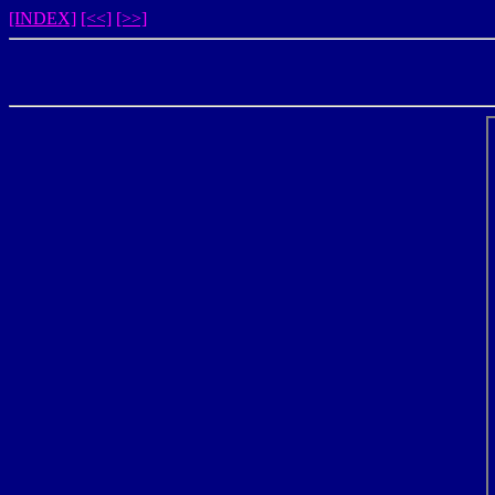
[INDEX]
[<<]
[>>]