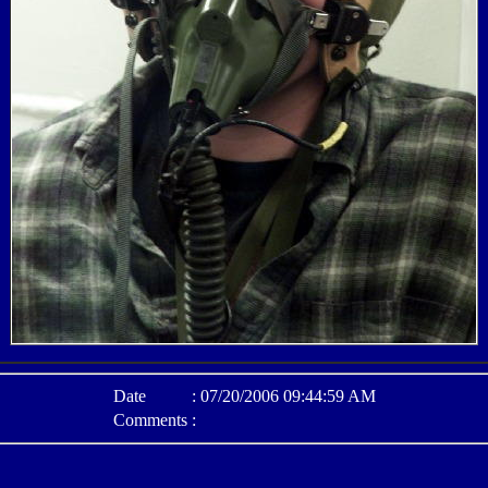
Date
:
07/20/2006 09:44:59 AM
Comments
: