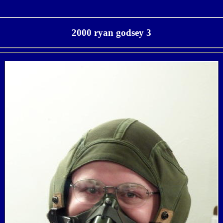
2000 ryan godsey 3