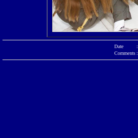
Date
:
Comments
: