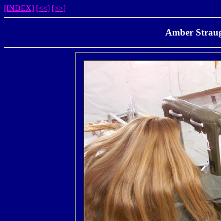
[INDEX]
[<<]
[>>]
Amber Straug