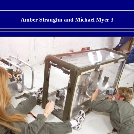
Amber Straughn and Michael Myer 3