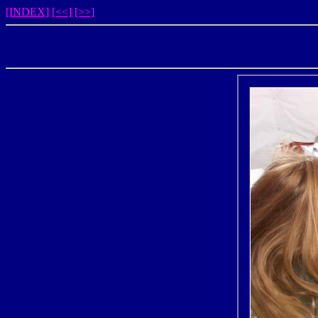
[INDEX]
[<<]
[>>]