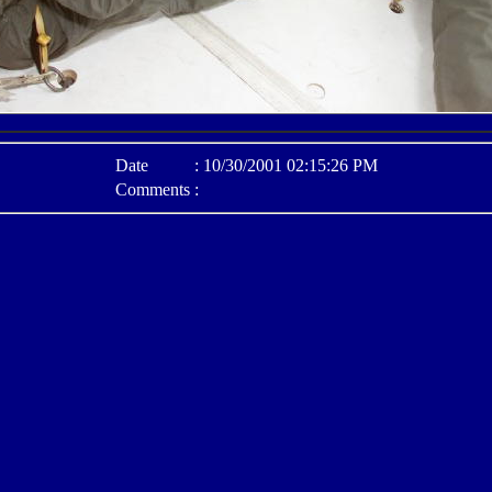
Date
:
10/30/2001 02:15:26 PM
Comments
: